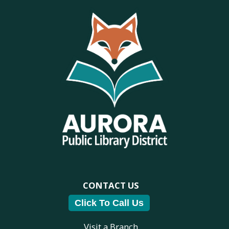
CONTACT US
Click To Call Us
Visit a Branch