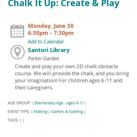
Chalk It Up: Create & Play
Monday, June 30
6:30pm - 7:30pm
Add to Calendar
Santori Library
Parker Garden
Create and play your own 2D chalk obstacle
course. We will provide the chalk, and you bring
your imagination! For children ages 6-11 and
their caregivers.
AGE GROUP:
Elementary Age - ages 6-11
|
|
EVENT TYPE:
Making
Games & Gaming
|
|
|
TAGS:
|
|