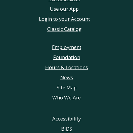
Use our App
Login to your Account
Classic Catalog
Employment
Foundation
Hours & Locations
News
Site Map
Who We Are
Accessibility
BIDS