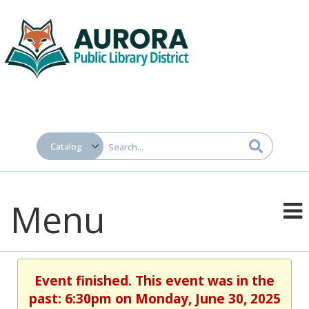
Menu
Event finished. This event was in the
past: 6:30pm on Monday, June 30, 2025