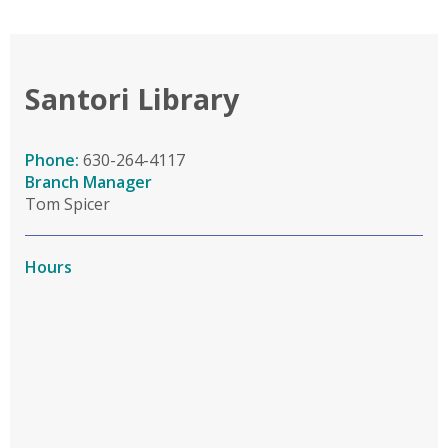
Santori Library
Phone:
630-264-4117
Branch Manager
Tom Spicer
Hours