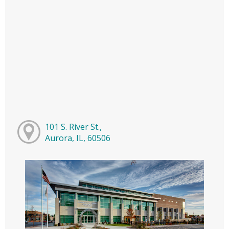
101 S. River St.,
Aurora, IL, 60506