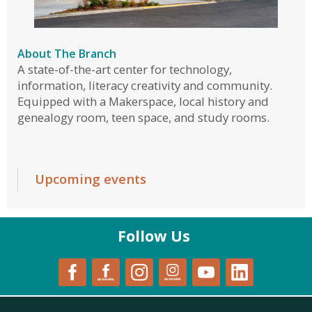
About The Branch
A state-of-the-art center for technology,
information, literacy creativity and community.
Equipped with a Makerspace, local history and
genealogy room, teen space, and study rooms.
Upcoming events
Follow Us