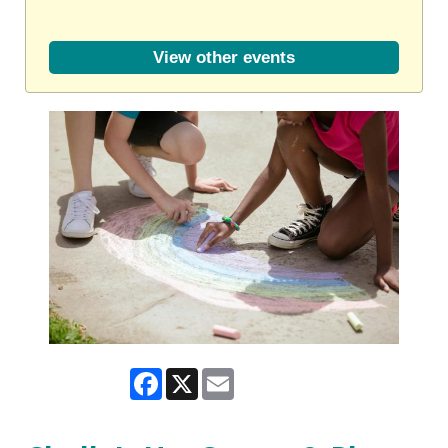
View other events
Facebook
X
Email