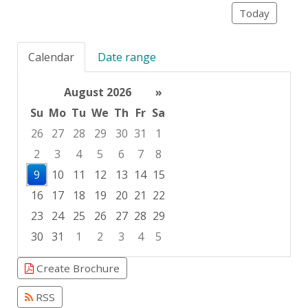
Today
Calendar
Date range
August 2026
»
Su
Mo
Tu
We
Th
Fr
Sa
26
27
28
29
30
31
1
2
3
4
5
6
7
8
9
10
11
12
13
14
15
16
17
18
19
20
21
22
23
24
25
26
27
28
29
30
31
1
2
3
4
5
Focused Sunday, August 9, 2026
Create Brochure
RSS