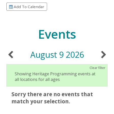
Add To Calendar
Events
August 9 2026
Clear filter
Showing Heritage Programming events at
all locations for all ages
Sorry there are no events that
match your selection.