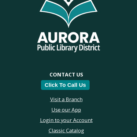
CONTACT US
Click To Call Us
Visit a Branch
Use our App
Login to your Account
Classic Catalog