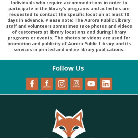
Individuals who require accommodations in order to
participate in the library’s programs and activities are
requested to contact the specific location at least 10
days in advance. Please note: The Aurora Public Library
staff and volunteers sometimes take photos and videos
of customers at library locations and during library
programs or events. The photos or videos are used for
promotion and publicity of Aurora Public Library and its
services in printed and online library publications.
Follow Us