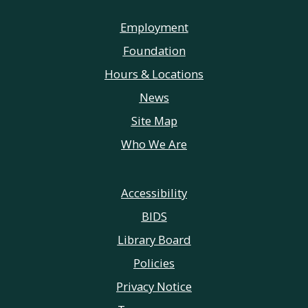
Employment
Foundation
Hours & Locations
News
Site Map
Who We Are
Accessibility
BIDS
Library Board
Policies
Privacy Notice