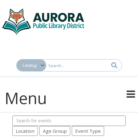
Menu
Search
events
Location
Age Group
Event Type