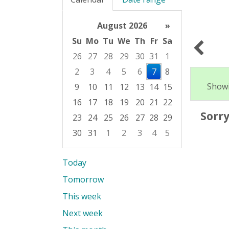
August 2026
»
Su
Mo
Tu
We
Th
Fr
Sa
26
27
28
29
30
31
1
2
3
4
5
6
7
8
Showi
9
10
11
12
13
14
15
16
17
18
19
20
21
22
Sorry
23
24
25
26
27
28
29
30
31
1
2
3
4
5
Focused Friday, August 7, 2026
Today
Tomorrow
This week
Next week