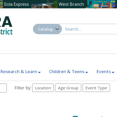
Eola Express
West Branch
Research & Learn
Children & Teens
Events
Filter by:
Location
Age Group
Event Type