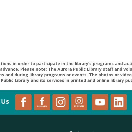
ons in order to participate in the library’s programs and act
in advance. Please note: The Aurora Public Library staff and 
ons and during library programs or events. The photos or video
Public Library and its services in printed and online library pu
 Us