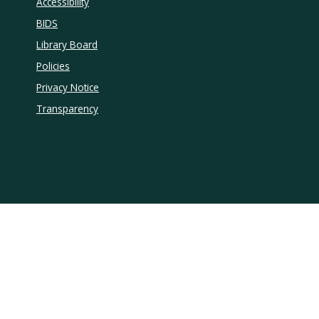
Accessibility
BIDS
Library Board
Policies
Privacy Notice
Transparency