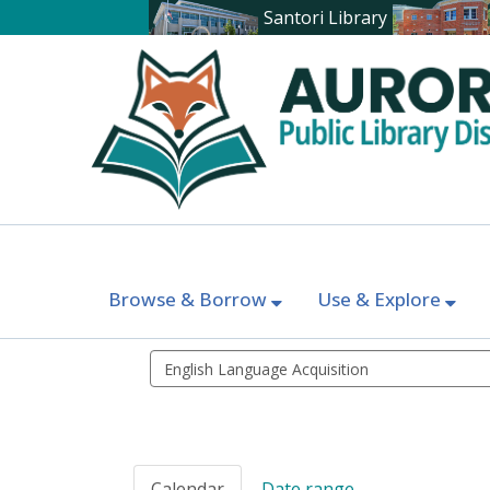
Santori Library
Browse & Borrow
Use & Explore
Search
events
Calendar
Date range