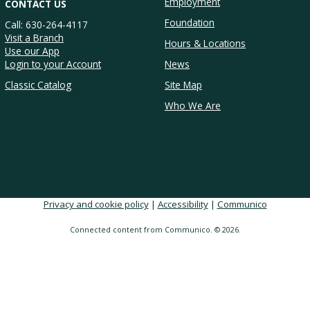
Employment
CONTACT US
Foundation
Call: 630-264-4117
Visit a Branch
Hours & Locations
Use our App
Login to your Account
News
Classic Catalog
Site Map
Who We Are
Privacy and cookie policy
|
Accessibility
|
Communico
Connected content from Communico. © 2026.