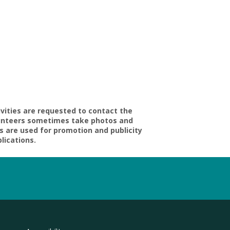
ivities are requested to contact the
volunteers sometimes take photos and
s are used for promotion and publicity
blications.