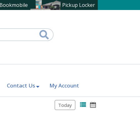
Bookmobile
Pickup Locker
Contact Us
My Account
Today