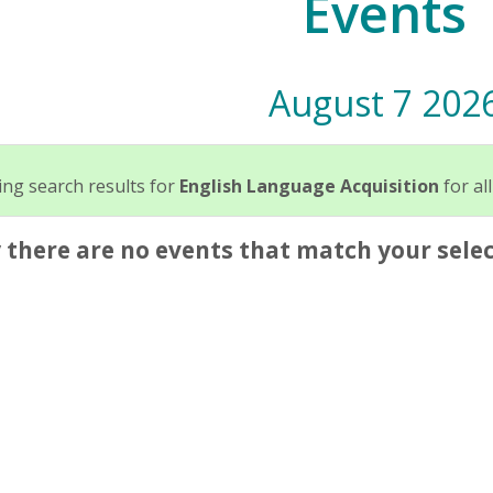
Events
August 7 202
ng search results for
English Language Acquisition
for all
 there are no events that match your selec