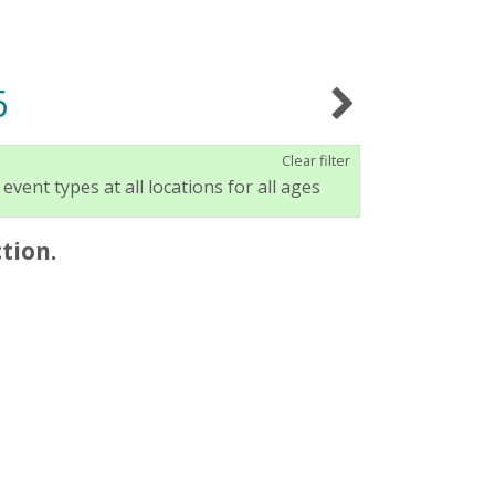
6
Clear filter
 event types at all locations for all ages
tion.