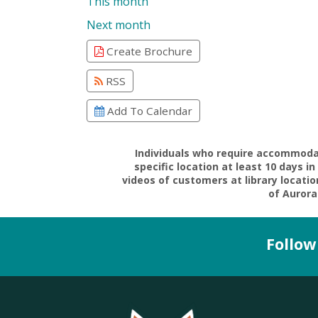
This month
Next month
Create Brochure
RSS
Add To Calendar
Individuals who require accommodati
specific location at least 10 days 
videos of customers at library locati
of Aurora 
Follow